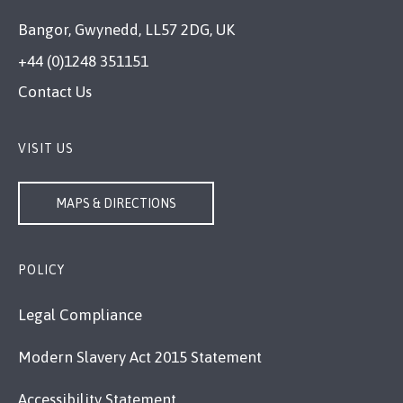
Bangor, Gwynedd, LL57 2DG, UK
+44 (0)1248 351151
Contact Us
VISIT US
MAPS & DIRECTIONS
POLICY
Legal Compliance
Modern Slavery Act 2015 Statement
Accessibility Statement