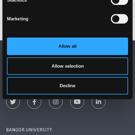
Statistics
making sure those new students settled in well.
Marketing
Allow all
Allow selection
FOLLOW US
Decline
BANGOR UNIVERSITY