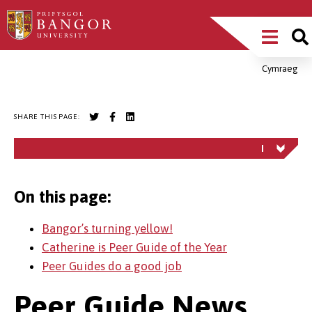
Skip
Main
to
main
Menu
content
Cymraeg
Breadcrumb
SHARE THIS PAGE:
On this page:
Bangor’s turning yellow!
Catherine is Peer Guide of the Year
Peer Guides do a good job
Peer Guide News