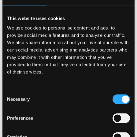
Sciences.
Read more about Catherine and the award
This website uses cookies
We use cookies to personalise content and ads, to
Peer Guides do a good
provide social media features and to analyse our traffic.
We also share information about your use of our site with
job
our social media, advertising and analytics partners who
may combine it with other information that you’ve
In our most recent evaluations first years gave lots of
provided to them or that they’ve collected from your use
praise for the Peer Guides:
of their services.
84% thought the help they received was useful
Consent
53% had been encouraged to speak to staff to
Necessary
Selection
solve their settling in problems
50% of open comments praised the Peer Guides
Preferences
for being friendly and helpful
Well done to all the Peer Guides who were out there