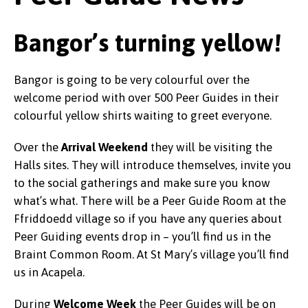
Bangor’s turning yellow!
Bangor is going to be very colourful over the
welcome period with over 500 Peer Guides in their
colourful yellow shirts waiting to greet everyone.
Over the
Arrival Weekend
they will be visiting the
Halls sites. They will introduce themselves, invite you
to the social gatherings and make sure you know
what’s what. There will be a Peer Guide Room at the
Ffriddoedd village so if you have any queries about
Peer Guiding events drop in – you’ll find us in the
Braint Common Room. At St Mary’s village you’ll find
us in Acapela.
During
Welcome Week
the Peer Guides will be on