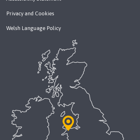
Privacy and Cookies
Welsh Language Policy