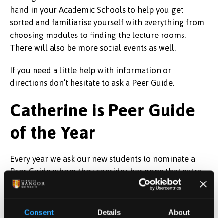
hand in your Academic Schools to help you get
sorted and familiarise yourself with everything from
choosing modules to finding the lecture rooms.
There will also be more social events as well.
If you need a little help with information or
directions don’t hesitate to ask a Peer Guide.
Catherine is Peer Guide
of the Year
Every year we ask our new students to nominate a
Peer Guide whom they consider has gone that extra
mile in helping them settle in – we then award Peer
Guide of the Year to the best one. This year it was
won by Catherine Suddaby from the School of Social
Consent
Details
About