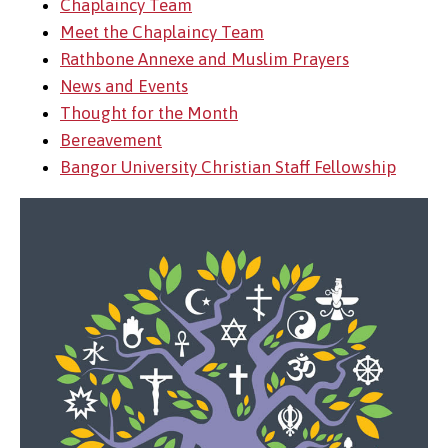
Chaplaincy Team
Meet the Chaplaincy Team
Rathbone Annexe and Muslim Prayers
News and Events
Thought for the Month
Bereavement
Bangor University Christian Staff Fellowship