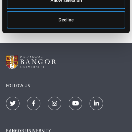
Allow selection
Deirdre McIntyre
Director of Student Life
Decline
FOLLOW US
BANGOR UNIVERSITY