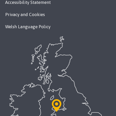
Accessibility Statement
Privacy and Cookies
Welsh Language Policy