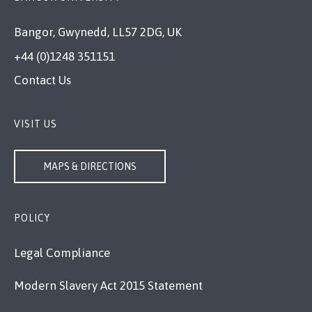
Bangor, Gwynedd, LL57 2DG, UK
+44 (0)1248 351151
Contact Us
VISIT US
MAPS & DIRECTIONS
POLICY
Legal Compliance
Modern Slavery Act 2015 Statement