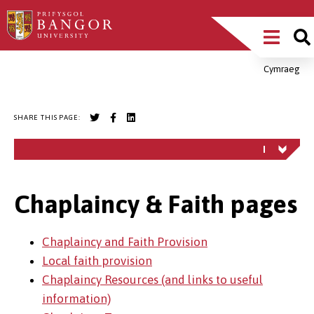
Skip
Main
to
main
Menu
content
Cymraeg
Breadcrumb
SHARE THIS PAGE:
Chaplaincy & Faith pages
Chaplaincy and Faith Provision
Local faith provision
Chaplaincy Resources (and links to useful
information)