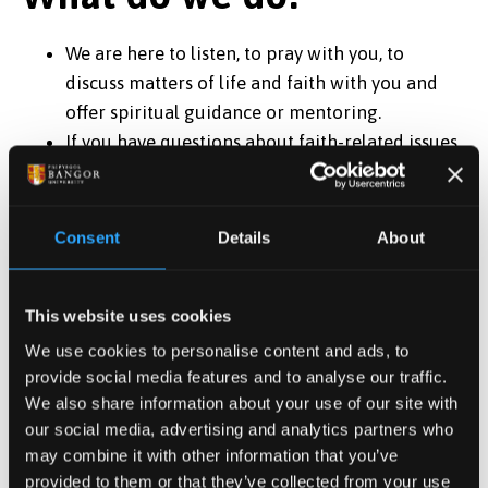
We are here to listen, to pray with you, to
discuss matters of life and faith with you and
offer spiritual guidance or mentoring.
If you have questions about faith-related issues,
we’ll do our best to help you find an answer.
If you are going through a tough time we are
there if you need someone to accompany you.
Consent
Details
About
We are there to help and advise the University in
matters of faith.
This website uses cookies
We organize (or help to organize) several events
in the university calendar.
We use cookies to personalise content and ads, to
Members of the Team also take an active role in
provide social media features and to analyse our traffic.
We also share information about your use of our site with
developing and supporting a faith community
our social media, advertising and analytics partners who
within our own tradition.
may combine it with other information that you’ve
We liaise with other faith groups in the local
provided to them or that they’ve collected from your use