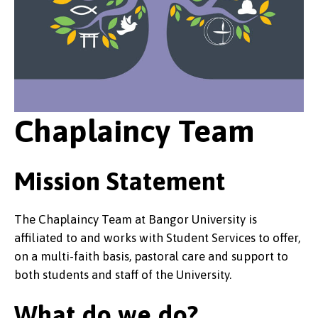
Chaplaincy Team
Mission Statement
The Chaplaincy Team at Bangor University is
affiliated to and works with Student Services to offer,
on a multi-faith basis, pastoral care and support to
both students and staff of the University.
What do we do?