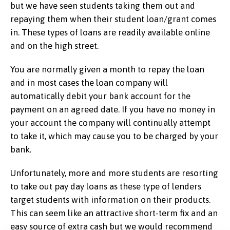
but we have seen students taking them out and
repaying them when their student loan/grant comes
in. These types of loans are readily available online
and on the high street.
You are normally given a month to repay the loan
and in most cases the loan company will
automatically debit your bank account for the
payment on an agreed date. If you have no money in
your account the company will continually attempt
to take it, which may cause you to be charged by your
bank.
Unfortunately, more and more students are resorting
to take out pay day loans as these type of lenders
target students with information on their products.
This can seem like an attractive short-term fix and an
easy source of extra cash but we would recommend