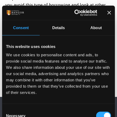
you avoid this type of borrowing and look at other
options that may be more appropriate.
Money Support Unit staff have seen first hand how
Consent
Details
About
students can get themselves into further difficulty by
taking out pay day loans and would always
encourage you to come and speak to us first in the
This website uses cookies
Money Support Unit, 1st Floor Neuadd Rathbone. We
We use cookies to personalise content and ads, to
have experienced non-judgemental staff who will be
provide social media features and to analyse our traffic.
able to advise you.
We also share information about your use of our site with
our social media, advertising and analytics partners who
may combine it with other information that you’ve
provided to them or that they’ve collected from your use
of their services.
Consent
Necessary
Selection