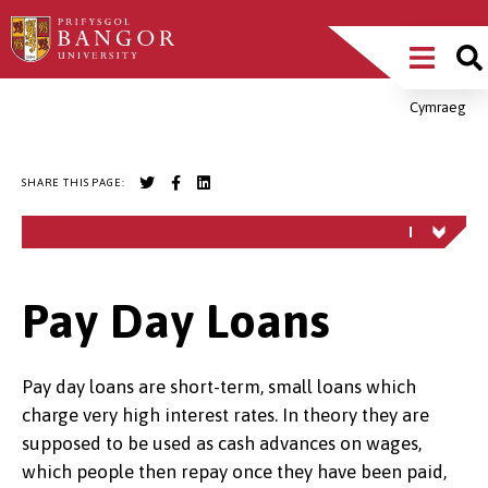
Skip
Main
to
main
Menu
content
Cymraeg
Breadcrumb
SHARE THIS PAGE:
Pay Day Loans
Pay day loans are short-term, small loans which
charge very high interest rates. In theory they are
supposed to be used as cash advances on wages,
which people then repay once they have been paid,