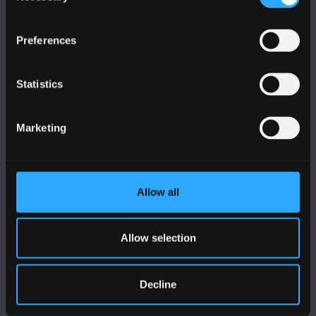
Preferences
FOLLOW US
Statistics
Marketing
BANGOR UNIVERSITY
Bangor, Gwynedd, LL57 2DG, UK
Allow all
+44 (0)1248 351151
Allow selection
Contact Us
Decline
VISIT US