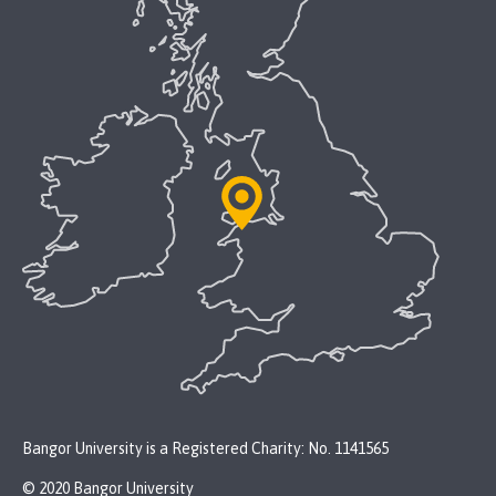
Bangor University is a Registered Charity: No. 1141565
© 2020 Bangor University