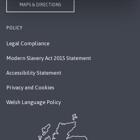
MAPS & DIRECTIONS
POLICY
Legal Compliance
Modern Slavery Act 2015 Statement
Accessibility Statement
Privacy and Cookies
Welsh Language Policy