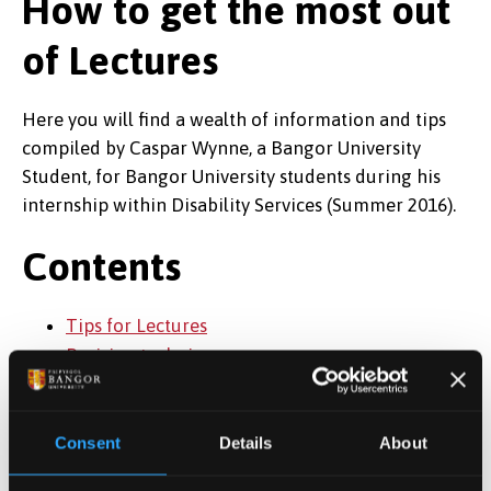
How to get the most out
of Lectures
Here you will find a wealth of information and tips
compiled by Caspar Wynne, a Bangor University
Student, for Bangor University students during his
internship within Disability Services (Summer 2016).
Contents
Tips for Lectures
Revision techniques
Accessibility tips from students
Updated July 2018
Consent
Details
About