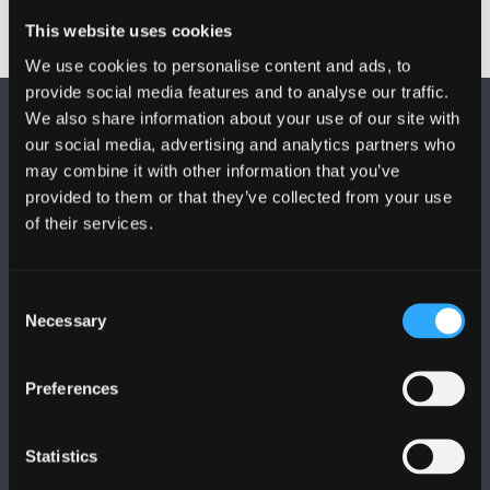
This website uses cookies
We use cookies to personalise content and ads, to
provide social media features and to analyse our traffic.
We also share information about your use of our site with
our social media, advertising and analytics partners who
may combine it with other information that you’ve
provided to them or that they’ve collected from your use
of their services.
FOLLOW US
Consent
Necessary
Selection
Preferences
BANGOR UNIVERSITY
Statistics
Bangor, Gwynedd, LL57 2DG, UK