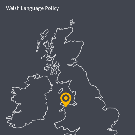
Welsh Language Policy