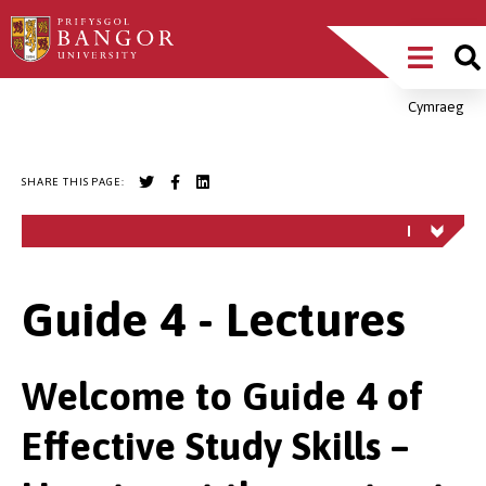
Skip
Main
to
main
Menu
content
Cymraeg
Breadcrumb
SHARE THIS PAGE:
Guide 4 - Lectures
Welcome to Guide 4 of
Effective Study Skills –