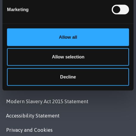
+44 (0)1248 351151
Marketing
Contact Us
VISIT US
Allow all
MAPS & DIRECTIONS
Allow selection
POLICY
Decline
Legal Compliance
Modern Slavery Act 2015 Statement
Accessibility Statement
Privacy and Cookies