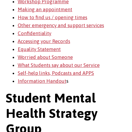
Workshop Programme
Making an appointment
How to find us / opening times
Other emergency and support services
Confidentiality
Accessing your Records
Equality Statement
Worried about Someone
What Students say about our Service
Self-help links, Podcasts and APPS
Information Handout
s
Student Mental
Health Strategy
Group