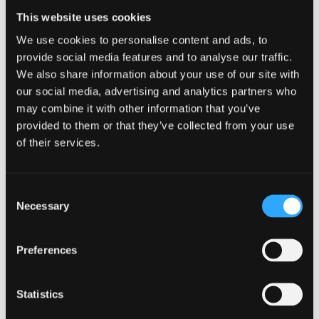
and relevant to current students
This website uses cookies
Auditing provision and eliciting feedback to
We use cookies to personalise content and ads, to
improve student experience
provide social media features and to analyse our traffic.
Improving links with external agencies that
We also share information about your use of our site with
offer mental health support
our social media, advertising and analytics partners who
may combine it with other information that you’ve
Promoting Mental Wellbeing
provided to them or that they’ve collected from your use
Fostering an inclusive environment that
of their services.
promotes mental wellbeing among its students
Building awareness
Maintaining a non-discriminatory ethos
Consent
Supporting Staff
Necessary
Selection
Providing protocols, support and training for
staff dealing with student wellbeing concerns
Preferences
Statistics