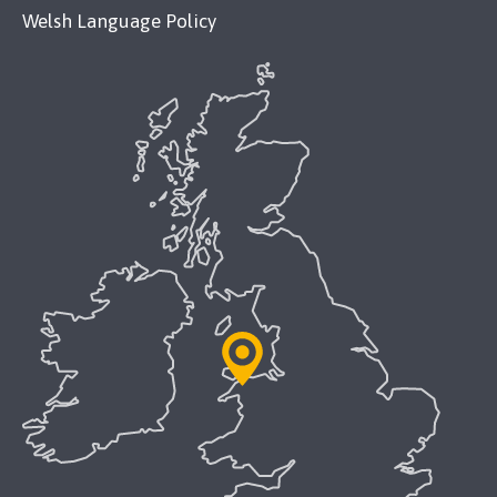
Welsh Language Policy