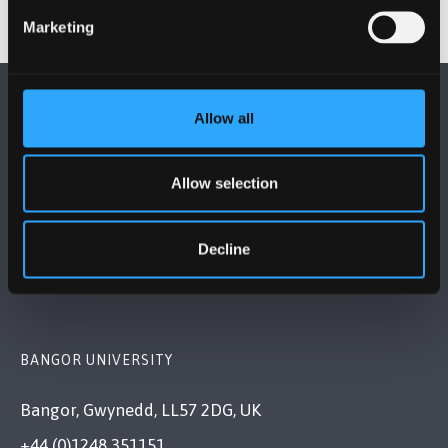
Marketing
Allow all
Allow selection
FOLLOW US
Decline
BANGOR UNIVERSITY
Bangor, Gwynedd, LL57 2DG, UK
+44 (0)1248 351151