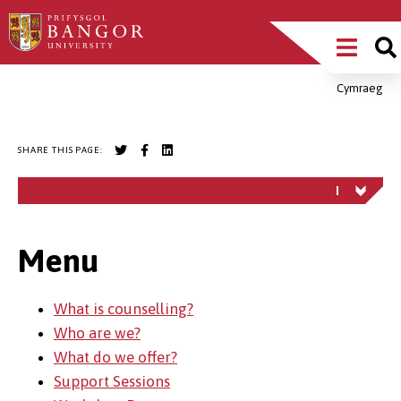
Skip
Main
to
main
Menu
content
Cymraeg
Breadcrumb
SHARE THIS PAGE:
Menu
What is counselling?
Who are we?
What do we offer?
Support Sessions