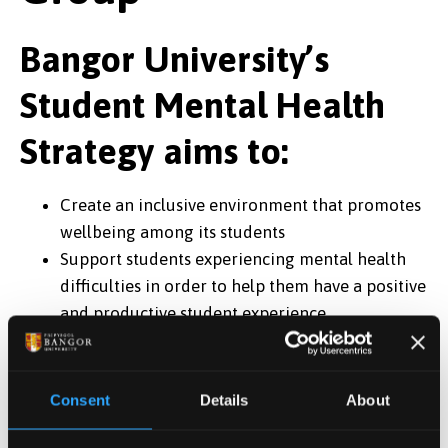
Bangor University’s
Student Mental Health
Strategy aims to:
Create an inclusive environment that promotes
wellbeing among its students
Support students experiencing mental health
difficulties in order to help them have a positive
and productive student experience
Its objectives are:
Supporting students with mental health
Consent
Details
About
difficulties
Providing a system of support that is accessible