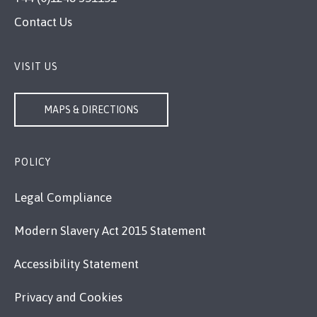
Contact Us
VISIT US
MAPS & DIRECTIONS
POLICY
Legal Compliance
Modern Slavery Act 2015 Statement
Accessibility Statement
Privacy and Cookies