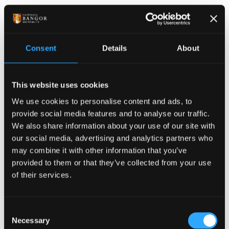
your name,
who you care for - parent, friend, partner etc
Confirm that you are the
primary carer
for this
Consent
Details
About
person
briefly detail the care you provide
This website uses cookies
Please note: Students will apply for this bursary
annually and will be required to provide evidence of
We use cookies to personalise content and ads, to
their
ongoing
caring resp
onsib
ilities for each
provide social media features and to analyse our traffic.
academic year.
We also share information about your use of our site with
our social media, advertising and analytics partners who
To Apply
may combine it with other information that you’ve
provided to them or that they’ve collected from your use
of their services.
send us evidence of your unpaid caring
responsibilities after you have fully registered
for the academic year
Consent
Necessary
Selection
You can email us the evidence or bring the