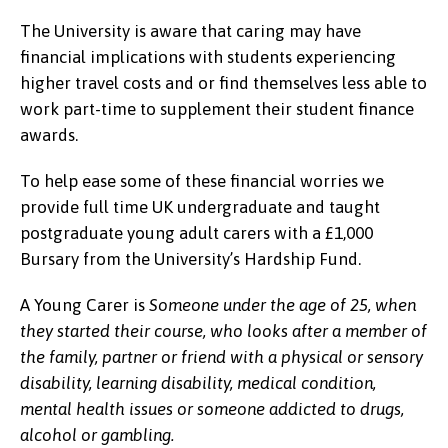
The University is aware that caring may have
financial implications with students experiencing
higher travel costs and or find themselves less able to
work part-time to supplement their student finance
awards.
To help ease some of these financial worries we
provide full time UK undergraduate and taught
postgraduate young adult carers with a £1,000
Bursary from the University’s Hardship Fund.
A Young Carer is
Someone under the age of 25, when
they started their course,
who looks after a member of
the family, partner or friend with a physical or sensory
disability, learning disability, medical condition,
mental health issues or someone addicted to drugs,
alcohol or gambling.