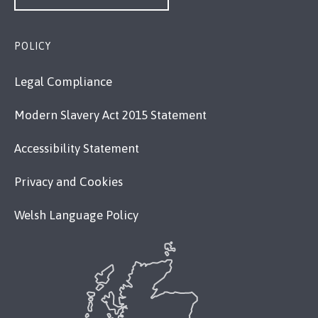
POLICY
Legal Compliance
Modern Slavery Act 2015 Statement
Accessibility Statement
Privacy and Cookies
Welsh Language Policy