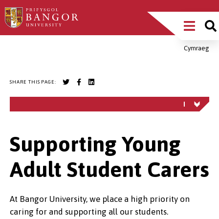
Skip
Main
to
main
Menu
content
Cymraeg
Breadcrumb
SHARE THIS PAGE:
Supporting Young
Adult Student Carers
At Bangor University, we place a high priority on
caring for and supporting all our students.