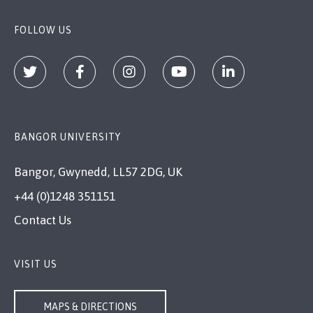
FOLLOW US
BANGOR UNIVERSITY
Bangor, Gwynedd, LL57 2DG, UK
+44 (0)1248 351151
Contact Us
VISIT US
MAPS & DIRECTIONS