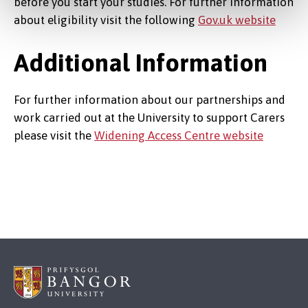
before you start your studies. For further information
about eligibility visit the following
Gov.uk website
Additional Information
For further information about our partnerships and
work carried out at the University to support Carers
please visit the
Widening Access Centre website