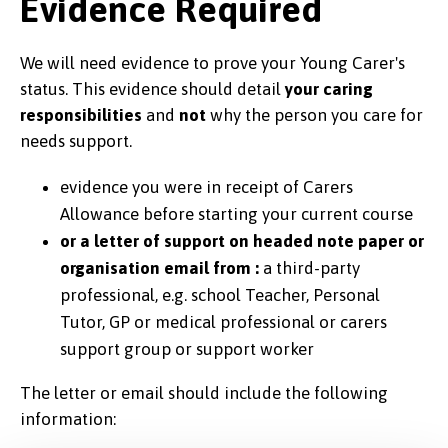
Evidence Required
We will need evidence to prove your Young Carer's
status. This evidence should detail
your caring
responsibilities
and
not
why the person you care for
needs support.
evidence you were in receipt of Carers
Allowance before starting your current course
or a letter of support on headed note paper or
organisation email from :
a third-party
professional, e.g. school Teacher, Personal
Tutor, GP or medical professional or carers
support group or support worker
The letter or email should include the following
information: