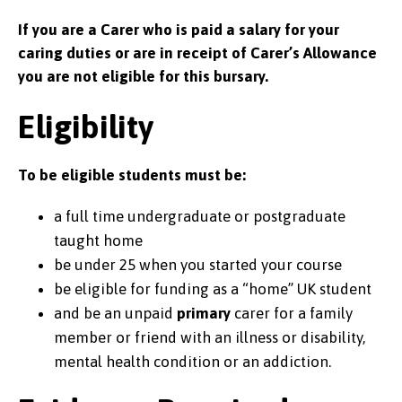
If you are a
C
arer who
is
paid a salary for your
caring duties or are in receipt of Carer’s Allowance
you are not eligible for this bursary.
Eligibility
To be eligible students must be:
a full time undergraduate or postgraduate
taught home
be under 25 when you started your course
be eligible for funding as a “home” UK student
and be an unpaid
primary
carer for a family
member or friend with an illness or disability,
mental health condition or an addiction.